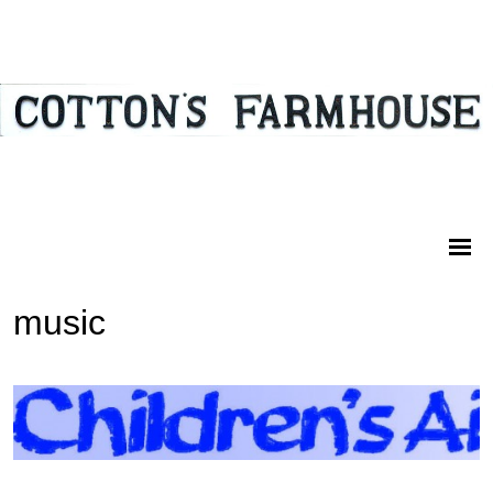
music