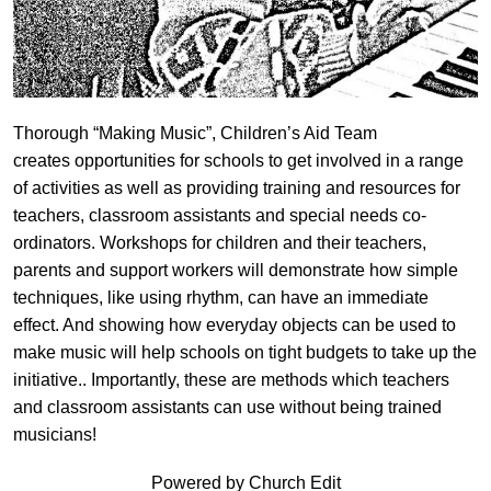
Thorough “Making Music”, Children’s Aid Team
creates opportunities for schools to get involved in a range
of activities as well as providing training and resources for
teachers, classroom assistants and special needs co-
ordinators. Workshops for children and their teachers,
parents and support workers will demonstrate how simple
techniques, like using rhythm, can have an immediate
effect. And showing how everyday objects can be used to
make music will help schools on tight budgets to take up the
initiative.. Importantly, these are methods which teachers
and classroom assistants can use without being trained
musicians!
Powered by Church Edit