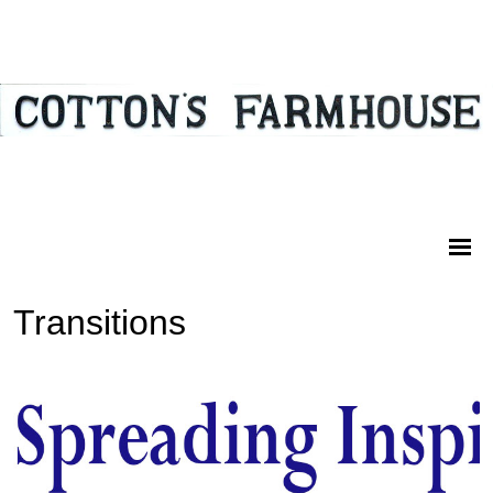
Transitions