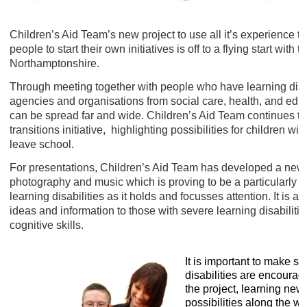
Children’s Aid Team’s new project to use all it’s experience t
people to start their own initiatives is off to a flying start with
Northamptonshire.
Through meeting together with people who have learning disabi
agencies and organisations from social care, health, and edu
can be spread far and wide. Children’s Aid Team continues to 
transitions initiative, highlighting possibilities for children wi
leave school.
For presentations, Children’s Aid Team has developed a new ‘cl
photography and music which is proving to be a particularly 
learning disabilities as it holds and focusses attention. It is a
ideas and information to those with severe learning disabili
cognitive skills.
It is important to make su
disabilities are encourage
the project, learning new
possibilities along the wa