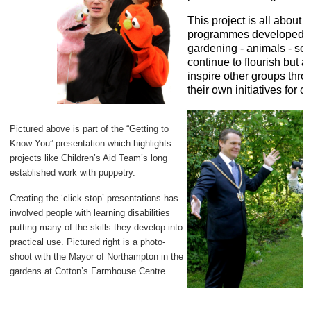
This project is all about 
programmes developed by
gardening - animals - sou
continue to flourish but 
inspire other groups thro
their own initiatives for c
Pictured above is part of the “Getting to
Know You” presentation which highlights
projects like Children’s Aid Team’s long
established work with puppetry.
Creating the ‘click stop’ presentations has
involved people with learning disabilities
putting many of the skills they develop into
practical use. Pictured right is a photo-
shoot with the Mayor of Northampton in the
gardens at Cotton’s Farmhouse Centre.